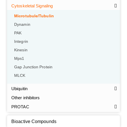
Cytoskeletal Signaling
Microtubule/Tubulin
Dynamin
PAK
Integrin
Kinesin
Mps1
Gap Junction Protein
GalNAc-L96 intermediate, T1
(Cat#: X24-11-YM010)
MLCK
GalNAc-L96 intermediate, T2
(Cat#: X24-11-YM011)
Ubiquitin
GalNAc-L96 intermediate, T3
(Cat#: X24-11-YM012)
Other inhibitors
PROTAC
GalNAc-L96 intermediate, T4-Amine
(Cat#: X24-11-
YM014)
Bioactive Compounds