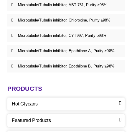
Microtubule/Tubulin inhibitor, ABT-751, Purity ≥98%
Microtubule/Tubulin inhibitor, Chloroxine, Purity ≥98%
Microtubule/Tubulin inhibitor, CYT997, Purity ≥98%
Microtubule/Tubulin inhibitor, Epothilone A, Purity ≥98%
Microtubule/Tubulin inhibitor, Epothilone B, Purity ≥98%
PRODUCTS
Hot Glycans
Featured Products