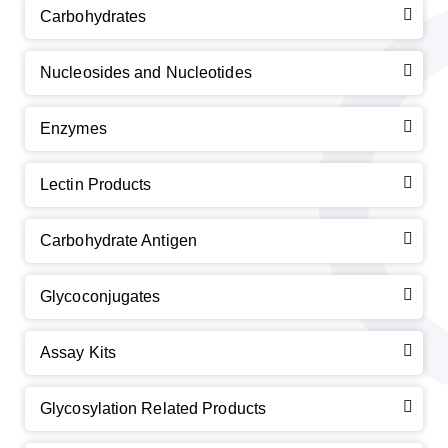
Carbohydrates
Nucleosides and Nucleotides
Enzymes
Lectin Products
Carbohydrate Antigen
Glycoconjugates
Assay Kits
Glycosylation Related Products