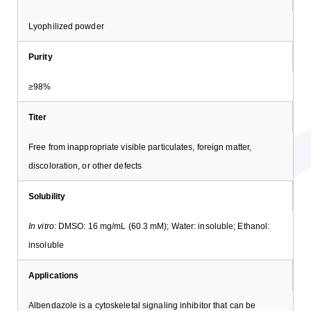
Lyophilized powder
Purity
≥98%
Titer
Free from inappropriate visible particulates, foreign matter,
discoloration, or other defects
Solubility
In vitro
: DMSO: 16 mg/mL (60.3 mM); Water: insoluble; Ethanol:
insoluble
Applications
Albendazole is a cytoskeletal signaling inhibitor that can be