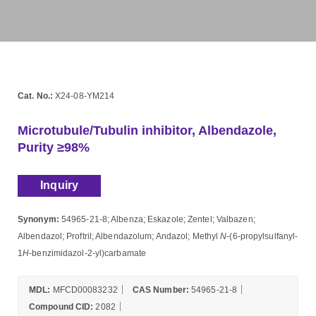
Cat. No.:
X24-08-YM214
Microtubule/Tubulin inhibitor, Albendazole,
Purity ≥98%
Inquiry
Synonym:
54965-21-8; Albenza; Eskazole; Zentel; Valbazen;
Albendazol; Proftril; Albendazolum; Andazol; Methyl
N
-(6-propylsulfanyl-
1
H
-benzimidazol-2-yl)carbamate
MDL:
MFCD00083232
CAS Number:
54965-21-8
Compound CID:
2082