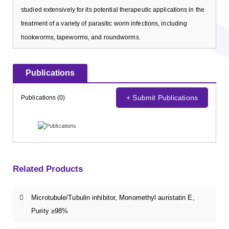
studied extensively for its potential therapeutic applications in the
treatment of a variety of parasitic worm infections, including
hookworms, tapeworms, and roundworms.
Publications
+ Submit Publications
Publications (0)
Related Products
Microtubule/Tubulin inhibitor, Monomethyl auristatin E,
Purity ≥98%