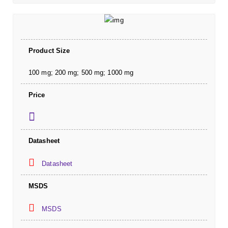
Product Size
100 mg; 200 mg; 500 mg; 1000 mg
Price
Datasheet
Datasheet
MSDS
MSDS