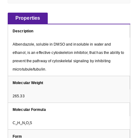
Properties
Description
Albendazole, soluble in DMSO and insoluble in water and
ethanol, is an effective cytoskeleton inhibitor, that has the ability to
prevent the pathway of cytoskeletal signaling by inhibiting
microtubule/tubulin.
Molecular Weight
265.33
Molecular Formula
C
H
N
O
S
12
15
3
2
Form