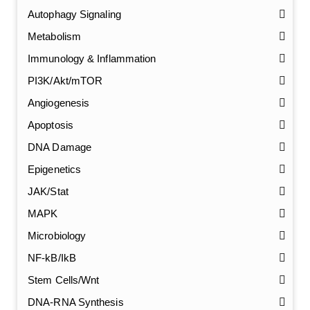
Autophagy Signaling
Metabolism
Immunology & Inflammation
PI3K/Akt/mTOR
Angiogenesis
Apoptosis
DNA Damage
Epigenetics
JAK/Stat
MAPK
Microbiology
NF-kB/IkB
Stem Cells/Wnt
DNA-RNA Synthesis