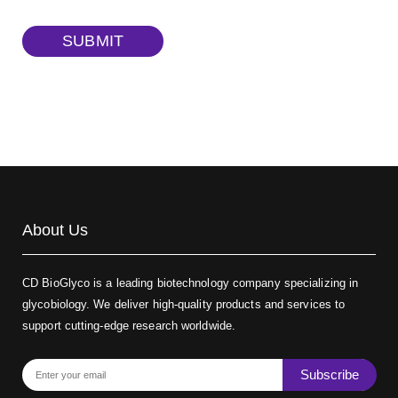
TRITC-dextran, MW 40 kDa
(Cat#: X22-09-ZQ383)
SUBMIT
Biotin-dextran-FITC, MW 20 kDa
(Cat#: X22-09-ZQ389)
About Us
CD BioGlyco is a leading biotechnology company specializing in
glycobiology. We deliver high-quality products and services to
support cutting-edge research worldwide.
Subscribe