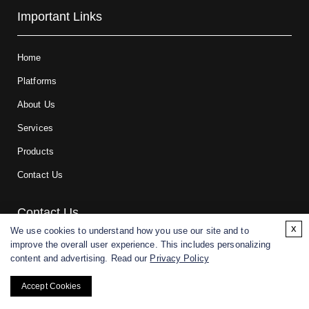
Important Links
Home
Platforms
About Us
Services
Products
Contact Us
Contact Us
x
We use cookies to understand how you use our site and to
improve the overall user experience. This includes personalizing
For research and manufacturing partners only. Not intended for
content and advertising. Read our
Privacy Policy
(direct) human or veterinary use.
Accept Cookies