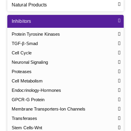
Natural Products
Inhibitors
Protein Tyrosine Kinases
TGF-β-Smad
Cell Cycle
Neuronal Signaling
Proteases
Cell Metabolism
Endocrinology-Hormones
GPCR-G Protein
Membrane Transporters-Ion Channels
Transferases
Stem Cells-Wnt