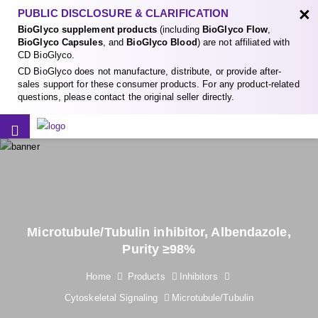
×
PUBLIC DISCLOSURE & CLARIFICATION
BioGlyco supplement products
(including
BioGlyco Flow
,
BioGlyco Capsules
, and
BioGlyco Blood
) are not affiliated with
CD BioGlyco.
CD BioGlyco does not manufacture, distribute, or provide after-
sales support for these consumer products. For any product-related
questions, please contact the original seller directly.
Microtubule/Tubulin inhibitor, Albendazole,
Purity ≥98%
Home
Products
Inhibitors
Cytoskeletal Signaling
Microtubule/Tubulin