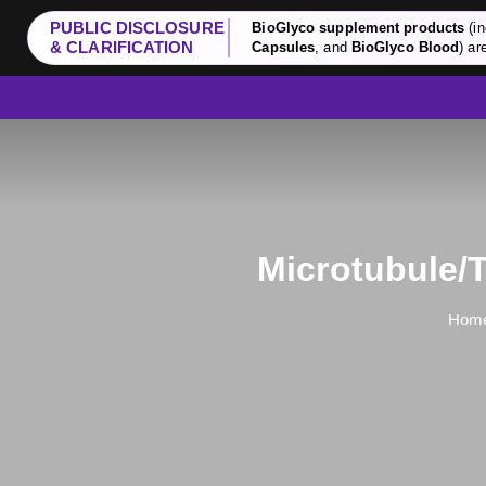
PUBLIC DISCLOSURE
BioGlyco supplement products
(in
& CLARIFICATION
Capsules
, and
BioGlyco Blood
) ar
Microtubule/T
Hom