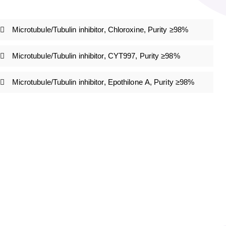
Microtubule/Tubulin inhibitor, Chloroxine, Purity ≥98%
Microtubule/Tubulin inhibitor, CYT997, Purity ≥98%
Microtubule/Tubulin inhibitor, Epothilone A, Purity ≥98%