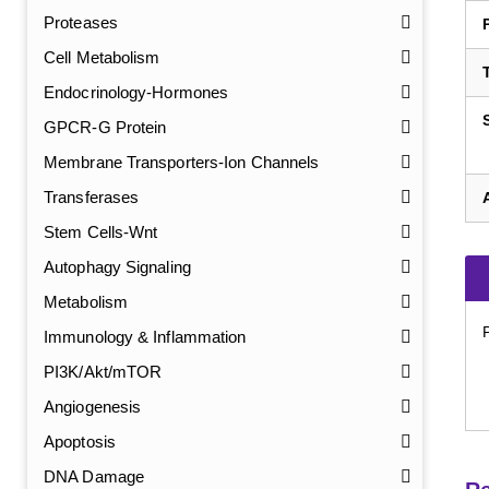
Proteases
Cell Metabolism
Endocrinology-Hormones
GPCR-G Protein
Membrane Transporters-Ion Channels
Transferases
Stem Cells-Wnt
Autophagy Signaling
Metabolism
Immunology & Inflammation
PI3K/Akt/mTOR
Angiogenesis
Apoptosis
DNA Damage