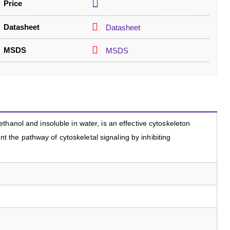
Price
Datasheet
Datasheet
MSDS
MSDS
hanol and insoluble in water, is an effective cytoskeleton
vent the pathway of cytoskeletal signaling by inhibiting