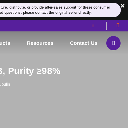
×
re, distribute, or provide after-sales support for these consumer
d questions, please contact the original seller directly.
ucts
Resources
Contact Us
B, Purity ≥98%
ubulin