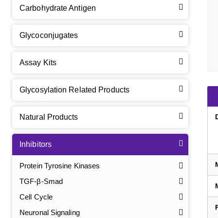
Carbohydrate Antigen
Glycoconjugates
Assay Kits
Glycosylation Related Products
Natural Products
Inhibitors
Protein Tyrosine Kinases
TGF-β-Smad
Cell Cycle
Neuronal Signaling