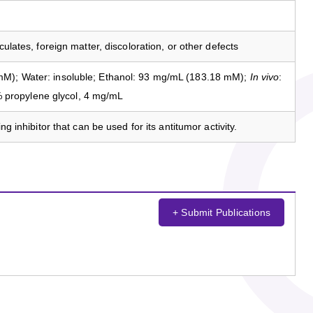
culates, foreign matter, discoloration, or other defects
M); Water: insoluble; Ethanol: 93 mg/mL (183.18 mM);
In vivo
:
propylene glycol, 4 mg/mL
ng inhibitor that can be used for its antitumor activity.
+ Submit Publications