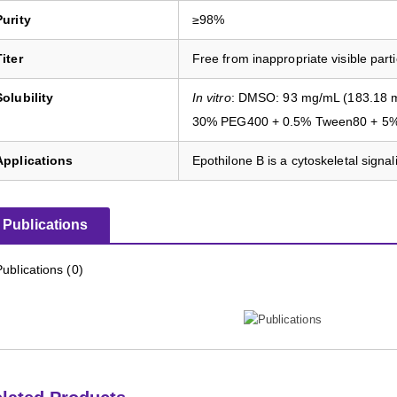
Purity
≥98%
Titer
Free from inappropriate visible parti
Solubility
In vitro
: DMSO: 93 mg/mL (183.18 m
30% PEG400 + 0.5% Tween80 + 5% 
Applications
Epothilone B is a cytoskeletal signali
Publications
Publications (0)