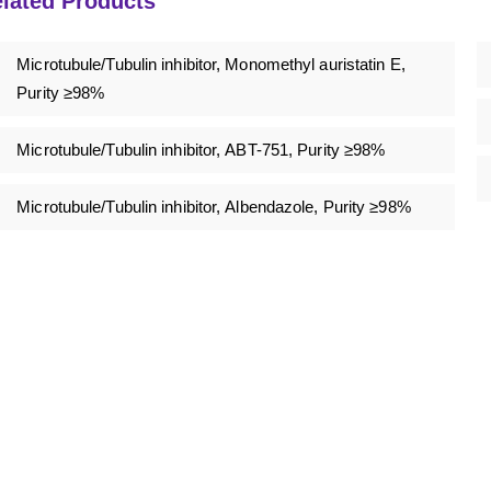
lated Products
Microtubule/Tubulin inhibitor, Monomethyl auristatin E,
Purity ≥98%
Microtubule/Tubulin inhibitor, ABT-751, Purity ≥98%
Microtubule/Tubulin inhibitor, Albendazole, Purity ≥98%