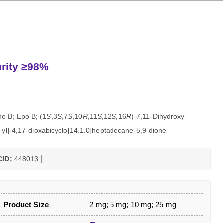
urity ≥98%
ne B; Epo B; (1
S
,3
S
,7
S
,10
R
,11
S
,12
S
,16
R
)-7,11-Dihydroxy-
2-yl]-4,17-dioxabicyclo[14.1.0]heptadecane-5,9-dione
ID:
448013
Product Size
2 mg; 5 mg; 10 mg; 25 mg