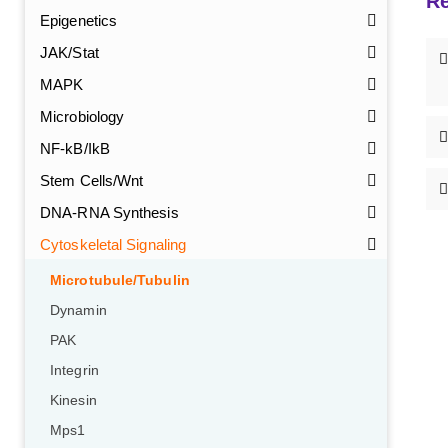
Re
Epigenetics
JAK/Stat
MAPK
Microbiology
NF-kB/IkB
Stem Cells/Wnt
DNA-RNA Synthesis
Cytoskeletal Signaling
Microtubule/Tubulin
Dynamin
PAK
Integrin
Kinesin
Mps1