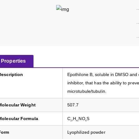
Properties
Description
Epothilone B, soluble in DMSO and et
inhibitor, that has the ability to pre
microtubule/tubulin.
Molecular Weight
507.7
Molecular Formula
C
H
NO
S
27
41
6
Form
Lyophilized powder