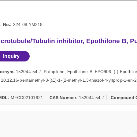
. No.:
X24-08-YM218
crotubule/Tubulin inhibitor, Epothilone B, P
Inquiry
nonym:
152044-54-7; Patupilone; Epothilone-B; EPO906; (-)-Epothilo
,10,12,16-pentamethyl-3-[(
E
)-1-(2-methyl-1,3-thiazol-4-yl)prop-1-en-
MDL:
MFCD02101921
CAS Number:
152044-54-7
Compound C