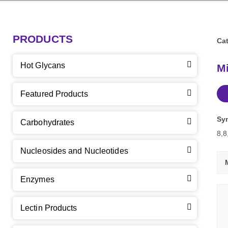
PRODUCTS
Cat
Hot Glycans
Mi
Featured Products
Sy
Carbohydrates
8,8
Nucleosides and Nucleotides
Enzymes
Lectin Products