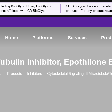
cluding
BioGlyco Flow
,
BioGlyco
CD BioGlyco does not manufactu
e not affiliated with CD BioGlyco.
products. For any product-relate
Home
Platforms
Services
Prod
ubulin inhibitor, Epothilone 
e
Products
Inhibitors
Cytoskeletal Signaling
Microtubule/T