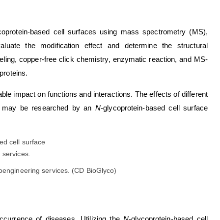
coprotein-based cell surfaces using mass spectrometry (MS),
uate the modification effect and determine the structural
beling, copper-free click chemistry, enzymatic reaction, and MS-
proteins.
ble impact on functions and interactions. The effects of different
ions may be researched by an
N
-glycoprotein-based cell surface
coengineering services. (CD BioGlyco)
occurrence of diseases. Utilizing the
N
-glycoprotein-based cell