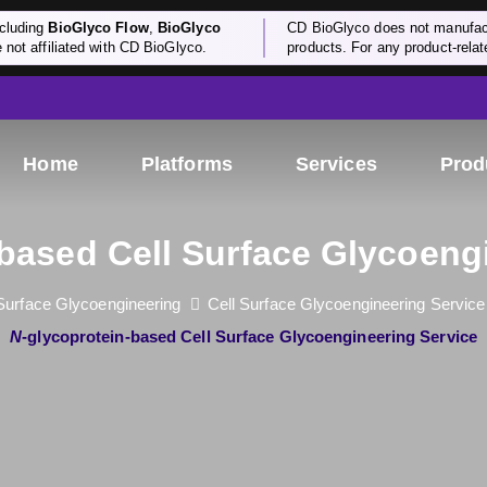
cluding
BioGlyco Flow
,
BioGlyco
CD BioGlyco does not manufactu
e not affiliated with CD BioGlyco.
products. For any product-relate
Home
Platforms
Services
Prod
-based Cell Surface Glycoeng
 Surface Glycoengineering
Cell Surface Glycoengineering Service
N
-glycoprotein-based Cell Surface Glycoengineering Service