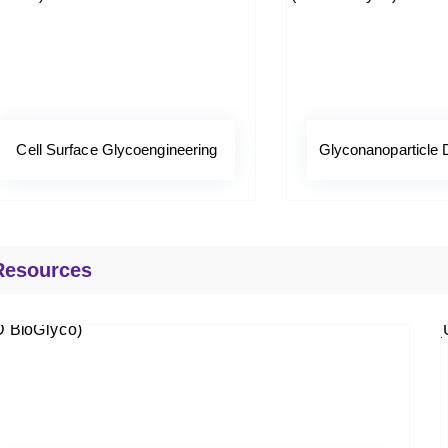
Cell Surface Glycoengineering
Glyconanoparticle
Resources