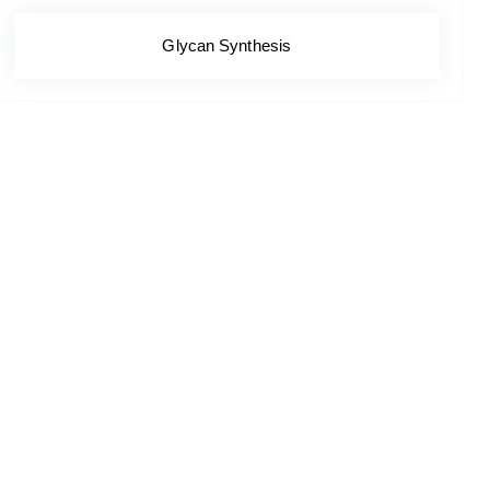
Glycan Synthesis