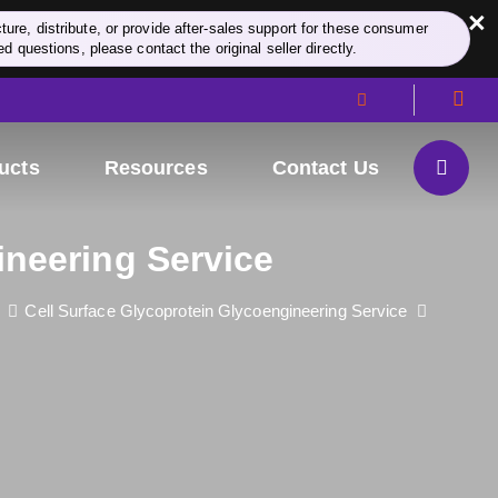
×
re, distribute, or provide after-sales support for these consumer
d questions, please contact the original seller directly.
ucts
Resources
Contact Us
ineering Service
Cell Surface Glycoprotein Glycoengineering Service