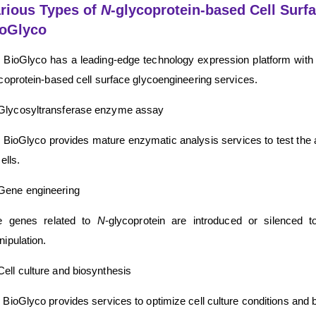
rious Types of
N
-glycoprotein-based Cell Surf
ioGlyco
BioGlyco has a leading-edge technology expression platform with 
coprotein-based cell surface glycoengineering services.
Glycosyltransferase enzyme assay
BioGlyco provides mature enzymatic analysis services to test the act
cells.
Gene engineering
e genes related to
N
-glycoprotein are introduced or silenced 
ipulation.
Cell culture and biosynthesis
BioGlyco provides services to optimize cell culture conditions and b