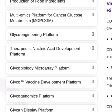
Production of Food Ingredients
Va
B
Multi-omics Platform for Cancer Glucose
Metabolism (MOPCGM)
CD 
gly
Glycoengineering Platform
GalNAc-L96 intermediate, T1
(Cat#: X24-11-YM010)
Therapeutic Nucleic Acid Development
CD 
GalNAc-L96 intermediate, T2
(Cat#: X24-11-YM011)
Platform
in 
GalNAc-L96 intermediate, T3
(Cat#: X24-11-YM012)
Glycobiology Microarray Platform
GalNAc-L96 intermediate, T4-Amine
(Cat#: X24-11-
Th
YM014)
Glyco™ Vaccine Development Platform
man
Tri-GalNAc(OAc)3 Cbz
(Cat#: X24-11-YM015)
Glycogenomics Platform
Tri-GalNAc(OAc)3
(Cat#: X24-11-YM016)
CD 
Glycan Display Platform