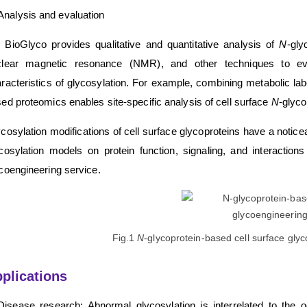
Analysis and evaluation
BioGlyco provides qualitative and quantitative analysis of
N
-gly
clear magnetic resonance (NMR), and other techniques to eval
racteristics of glycosylation. For example, combining metabolic la
ed proteomics enables site-specific analysis of cell surface
N
-glyco
cosylation modifications of cell surface glycoproteins have a noticea
cosylation models on protein function, signaling, and interact
coengineering service.
Fig.1
N
-glycoprotein-based cell surface gly
plications
Disease research: Abnormal glycosylation is interrelated to the 