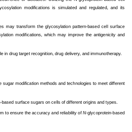
ycosylation modifications is simulated and regulated, and its
ces may transform the glycosylation pattern-based cell surface
sylation modifications, which may improve the antigenicity and
ole in drug target recognition, drug delivery, and immunotherapy.
ce sugar modification methods and technologies to meet different
-based surface sugars on cells of different origins and types.
to ensure the accuracy and reliability of
N
-glycoprotein-based