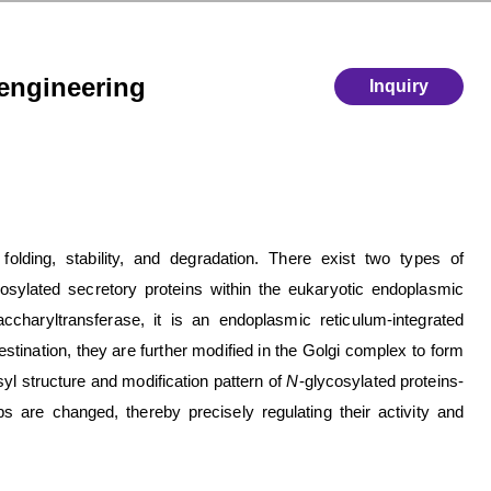
oengineering
Inquiry
 folding, stability, and degradation. There exist two types of
cosylated secretory proteins within the eukaryotic endoplasmic
ccharyltransferase, it is an endoplasmic reticulum-integrated
tination, they are further modified in the Golgi complex to form
syl structure and modification pattern of
N
-glycosylated proteins-
ps are changed, thereby precisely regulating their activity and