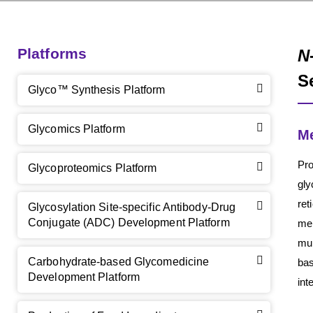
Platforms
N
S
Glyco™ Synthesis Platform
Glycomics Platform
M
Pro
Glycoproteomics Platform
gly
re
Glycosylation Site-specific Antibody-Drug
Conjugate (ADC) Development Platform
mem
mul
Carbohydrate-based Glycomedicine
bas
Development Platform
int