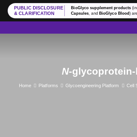
PUBLIC DISCLOSURE
BioGlyco supplement products
(in
& CLARIFICATION
Capsules
, and
BioGlyco Blood
) ar
N
-glycoprotein
Home
Platforms
Glycoengineering Platform
Cell