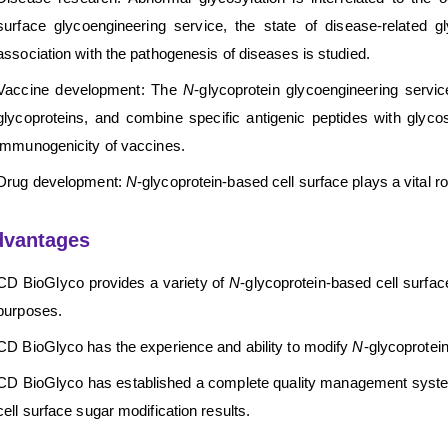
surface glycoengineering service, the state of disease-related gl
association with the pathogenesis of diseases is studied.
Vaccine development: The
N
-glycoprotein glycoengineering servi
glycoproteins, and combine specific antigenic peptides with glyco
immunogenicity of vaccines.
Drug development:
N
-glycoprotein-based cell surface plays a vital r
dvantages
CD BioGlyco provides a variety of
N
-glycoprotein-based cell surfa
purposes.
CD BioGlyco has the experience and ability to modify
N
-glycoprotein
CD BioGlyco has established a complete quality management system 
cell surface sugar modification results.