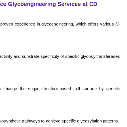
ace Glycoengineering Services at CD
proven experience in glycoengineering, which offers various
N
-
ivity and substrate specificity of specific glycosyltransferases
to change the sugar structure-based cell surface by genetic
iosynthetic pathways to achieve specific glycosylation patterns.