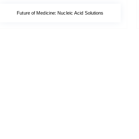
Future of Medicine: Nucleic Acid Solutions