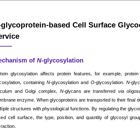
-glycoprotein-based Cell Surface Glyc
ervice
echanism of
N
-glycosylation
tein glycosylation affects protein features, for example, protein
cosylation, containing
N
-glycosylation and
O
-glycosylation.
N
-gly
ticulum and Golgi complex,
N
-glycans are transferred
via
oligosa
brane enzyme. When glycoproteins are transported to their final des
tiple structures with physiological functions. By regulating the glyco
ed cell surface, the type, position, and quantity of glycosyl grou
eraction.