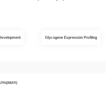
 Development
Glycogene Expression Profiling