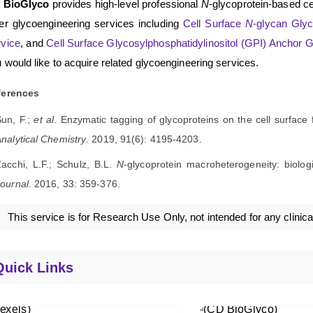
 BioGlyco
provides high-level professional
N
-glycoprotein-based ce
er glycoengineering services including
Cell Surface
N
-glycan Glyc
vice
, and
Cell Surface Glycosylphosphatidylinositol (GPI) Anchor 
 would like to acquire related glycoengineering services.
ferences
Sun, F.;
et al
. Enzymatic tagging of glycoproteins on the cell surface 
nalytical Chemistry
. 2019, 91(6): 4195-4203.
acchi, L.F.; Schulz, B.L.
N
-glycoprotein macroheterogeneity: biolog
ournal
. 2016, 33: 359-376.
This service is for Research Use Only, not intended for any clinica
Quick Links