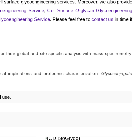
ll surface glycoengineering services. Moreover, we also provide
oengineering Service
,
Cell Surface
O
-glycan Glycoengineering
Glycoengineering Service
. Please feel free to
contact us
in time if
for their global and site-specific analysis with mass spectrometry.
ical implications and proteomic characterization.
Glycoconjugate
l use.