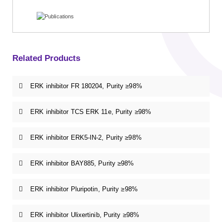
Related Products
ERK inhibitor FR 180204, Purity ≥98%
ERK inhibitor TCS ERK 11e, Purity ≥98%
ERK inhibitor ERK5-IN-2, Purity ≥98%
ERK inhibitor BAY885, Purity ≥98%
ERK inhibitor Pluripotin, Purity ≥98%
ERK inhibitor Ulixertinib, Purity ≥98%