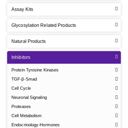
Assay Kits
Glycosylation Related Products
Natural Products
Inhibitors
Protein Tyrosine Kinases
TGF-β-Smad
Cell Cycle
Neuronal Signaling
Proteases
Cell Metabolism
Endocrinology-Hormones