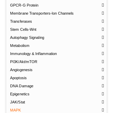
GPCR-G Protein
Membrane Transporters-Ion Channels
Transferases
Stem Cells-Wnt
Autophagy Signaling
Metabolism
Immunology & Inflammation
PI3K/Akt/mTOR
Angiogenesis
Apoptosis
DNA Damage
Epigenetics
JAK/Stat
MAPK