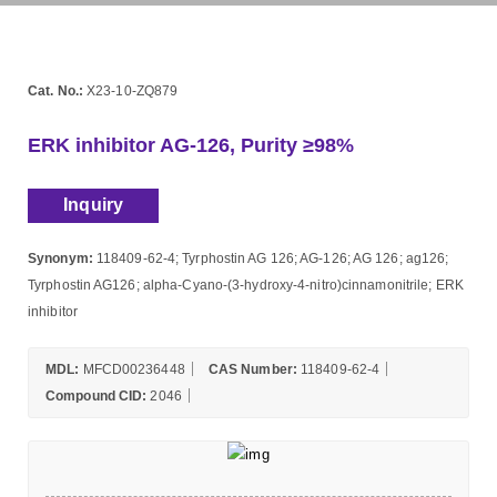
Cat. No.:
X23-10-ZQ879
ERK inhibitor AG-126, Purity ≥98%
Inquiry
Synonym:
118409-62-4; Tyrphostin AG 126; AG-126; AG 126; ag126;
Tyrphostin AG126; alpha-Cyano-(3-hydroxy-4-nitro)cinnamonitrile; ERK
inhibitor
MDL:
MFCD00236448
CAS Number:
118409-62-4
Compound CID:
2046