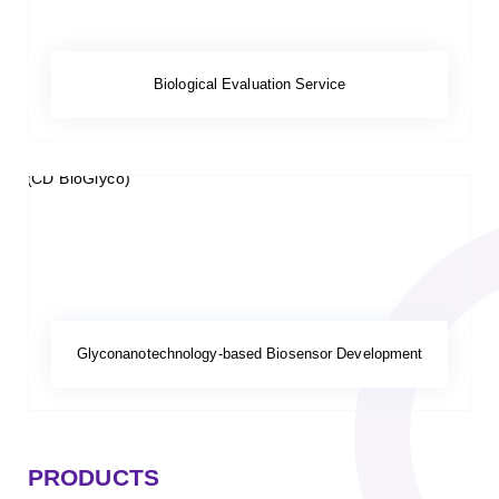
Biological Evaluation Service
Glyconanotechnology-based Biosensor Development
PRODUCTS