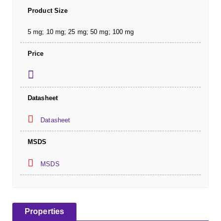
Product Size
5 mg; 10 mg; 25 mg; 50 mg; 100 mg
Price
Datasheet
Datasheet
MSDS
MSDS
Properties