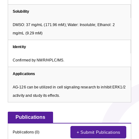
Solubility
DMSO: 37 mg/mL (171.96 mM); Water: Insoluble; Ethanol: 2
mg/mL (9.29 mM)
Identity
Confirmed by NMR/HPLC/MS.
Applications
AG-126 can be utilized in cell signaling research to inhibit ERK1/2
activity and study its effects.
Publications
+ Submit Publications
Publications (0)