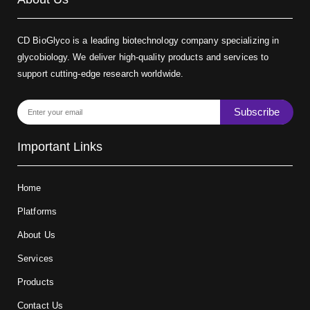
CD BioGlyco is a leading biotechnology company specializing in
glycobiology. We deliver high-quality products and services to
support cutting-edge research worldwide.
Subscribe
Important Links
Home
Platforms
About Us
Services
Products
Contact Us