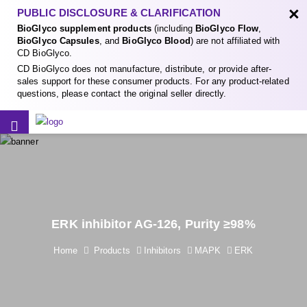
×
PUBLIC DISCLOSURE & CLARIFICATION
BioGlyco supplement products
(including
BioGlyco Flow
,
BioGlyco Capsules
, and
BioGlyco Blood
) are not affiliated with
CD BioGlyco.
CD BioGlyco does not manufacture, distribute, or provide after-
sales support for these consumer products. For any product-related
questions, please contact the original seller directly.
ERK inhibitor AG-126, Purity ≥98%
Home
Products
Inhibitors
MAPK
ERK