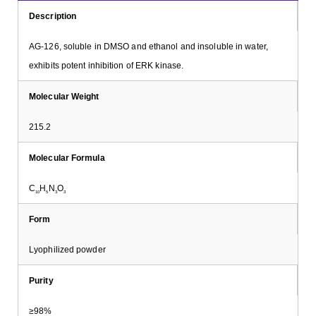
Description
AG-126, soluble in DMSO and ethanol and insoluble in water,
exhibits potent inhibition of ERK kinase.
Molecular Weight
215.2
Molecular Formula
C
H
N
O
10
5
3
3
Form
Lyophilized powder
Purity
≥98%