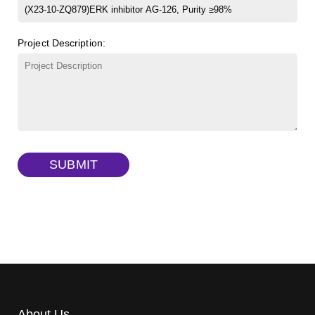
FITC-dextran sulfate, MW 10 kDa
(Cat#: X22-09-ZQ291)
Project Description:
Dextran amine, MW 20 kDa
(Cat#: X22-09-ZQ377)
TRITC-dextran, MW 40 kDa
(Cat#: X22-09-ZQ383)
Biotin-dextran-FITC, MW 20 kDa
(Cat#: X22-09-ZQ389)
SUBMIT
About Us