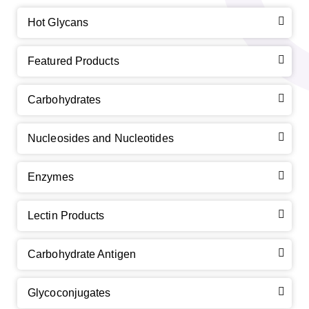
Hot Glycans
Featured Products
Carbohydrates
Nucleosides and Nucleotides
Enzymes
Lectin Products
Carbohydrate Antigen
Glycoconjugates