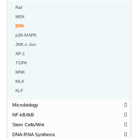
Raf
MEK
ERK
p38-MAPK
JNK-c-Jun
AP-1
TOPK
MNK
MLK
KLF
GalNAc-L96 intermediate, T1
(Cat#: X24-11-YM010)
Microbiology
GalNAc-L96 intermediate, T2
(Cat#: X24-11-YM011)
NF-kB/IkB
Stem Cells/Wnt
GalNAc-L96 intermediate, T3
(Cat#: X24-11-YM012)
DNA-RNA Synthesis