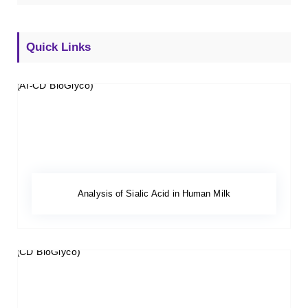
Quick Links
Analysis of Sialic Acid in Human Milk