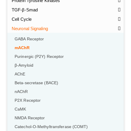
Protein Tyrosine Kinases
TGF-β-Smad
Cell Cycle
Neuronal Signaling
GABA Receptor
mAChR
Purinergic (P2Y) Receptor
β-Amyloid
AChE
Beta-secretase (BACE)
nAChR
P2X Receptor
CaMK
NMDA Receptor
Catechol-O-Methyltransferase (COMT)