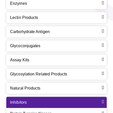
Enzymes
Lectin Products
Carbohydrate Antigen
Glycoconjugates
Assay Kits
Glycosylation Related Products
Natural Products
Inhibitors