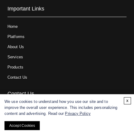
Important Links
Home
Platforms
About Us
Services
Products
Contact Us
Contact Us
x
We use cookies to understand how you use our site and to
improve the overall user experience. This includes personalizing
For research and manufacturing partners only. Not intended for
content and advertising. Read our
Privacy Policy
(direct) human or veterinary use.
Accept Cookies