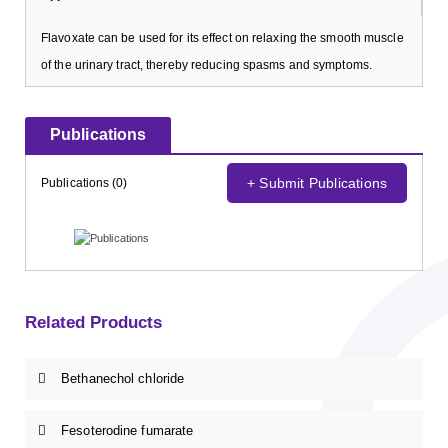
Flavoxate can be used for its effect on relaxing the smooth muscle
of the urinary tract, thereby reducing spasms and symptoms.
Publications
+ Submit Publications
Publications (0)
Related Products
Bethanechol chloride
Fesoterodine fumarate