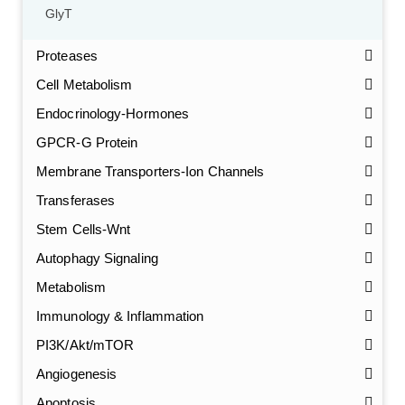
GlyT
Proteases
Cell Metabolism
Endocrinology-Hormones
GPCR-G Protein
Membrane Transporters-Ion Channels
Transferases
Stem Cells-Wnt
Autophagy Signaling
Metabolism
Immunology & Inflammation
PI3K/Akt/mTOR
Angiogenesis
Apoptosis