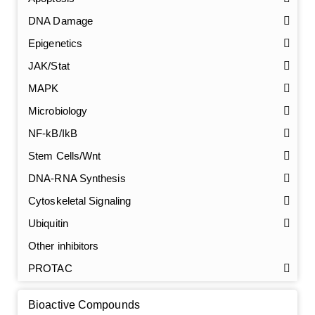
DNA Damage
Epigenetics
JAK/Stat
MAPK
Microbiology
NF-kB/IkB
Stem Cells/Wnt
GalNAc-L96 intermediate, T1
(Cat#: X24-11-YM010)
DNA-RNA Synthesis
Cytoskeletal Signaling
GalNAc-L96 intermediate, T2
(Cat#: X24-11-YM011)
Ubiquitin
GalNAc-L96 intermediate, T3
(Cat#: X24-11-YM012)
Other inhibitors
PROTAC
GalNAc-L96 intermediate, T4-Amine
(Cat#: X24-11-
YM014)
Bioactive Compounds