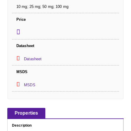
10 mg; 25 mg; 50 mg; 100 mg
Price
Datasheet
Datasheet
MSDS
MSDS
Properties
Description