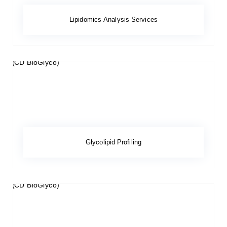
Lipidomics Analysis Services
Glycolipid Profiling