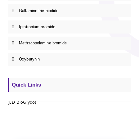
Gallamine triethiodide
Ipratropium bromide
Methscopolamine bromide
Oxybutynin
Quick Links