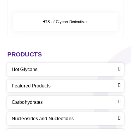
HTS of Glycan Derivatives
PRODUCTS
Hot Glycans
Featured Products
Carbohydrates
Nucleosides and Nucleotides