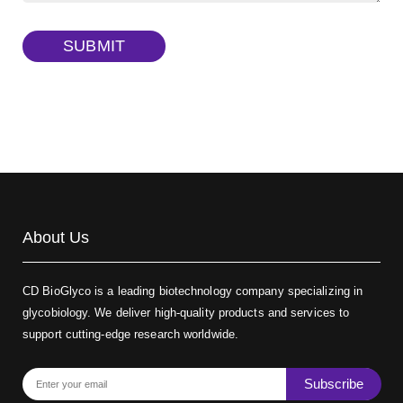
TRITC-dextran, MW 40 kDa
(Cat#: X22-09-ZQ383)
SUBMIT
Biotin-dextran-FITC, MW 20 kDa
(Cat#: X22-09-ZQ389)
About Us
CD BioGlyco is a leading biotechnology company specializing in
glycobiology. We deliver high-quality products and services to
support cutting-edge research worldwide.
Subscribe