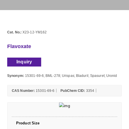
Cat. No.:
X23-12-YM162
Flavoxate
Inquiry
Synonym:
15301-69-6; BML-278; Urispas; Bladuril; Spasuret; Uronid
CAS Number:
15301-69-6
PubChem CID:
3354
Product Size