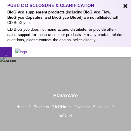
×
PUBLIC DISCLOSURE & CLARIFICATION
BioGlyco supplement products
(including
BioGlyco Flow
,
BioGlyco Capsules
, and
BioGlyco Blood
) are not affiliated with
CD BioGlyco.
CD BioGlyco does not manufacture, distribute, or provide after-
sales support for these consumer products. For any product-related
questions, please contact the original seller directly.
Flavoxate
Home
Products
Inhibitors
Neuronal Signaling
mAChR