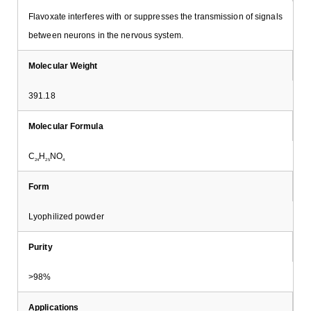
Flavoxate interferes with or suppresses the transmission of signals
between neurons in the nervous system.
Molecular Weight
391.18
Molecular Formula
C
H
NO
24
25
4
Form
Lyophilized powder
Purity
>98%
Applications