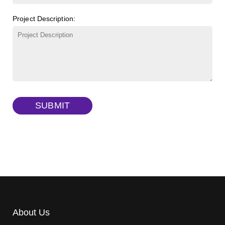
FITC-lysine-dextran, MW 10 kDa
(Cat#: X22-09-ZQ283)
Project Description:
γ-Cyclodextrin sulfate sodium salt
(Cat#: X23-11-B009)
TRITC-lysine-dextran, MW 10 kDa
(Cat#: X22-09-ZQ287)
FITC-dextran sulfate, MW 10 kDa
(Cat#: X22-09-ZQ291)
Dextran amine, MW 20 kDa
(Cat#: X22-09-ZQ377)
TRITC-dextran, MW 40 kDa
(Cat#: X22-09-ZQ383)
SUBMIT
Biotin-dextran-FITC, MW 20 kDa
(Cat#: X22-09-ZQ389)
About Us