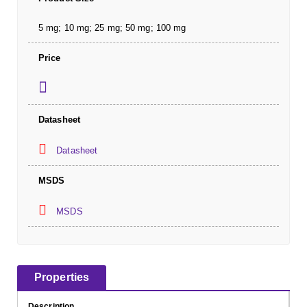
5 mg; 10 mg; 25 mg; 50 mg; 100 mg
Price
Datasheet
Datasheet
MSDS
MSDS
Properties
Description