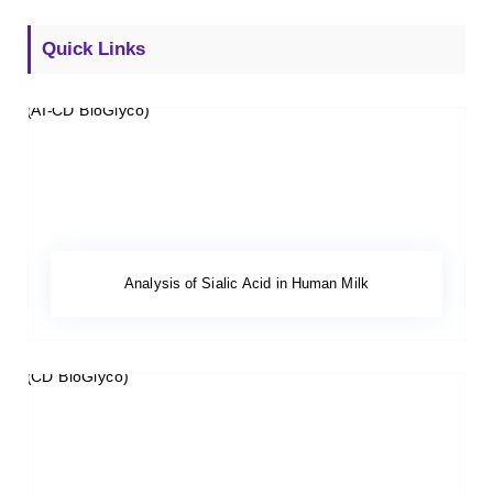
Quick Links
Analysis of Sialic Acid in Human Milk