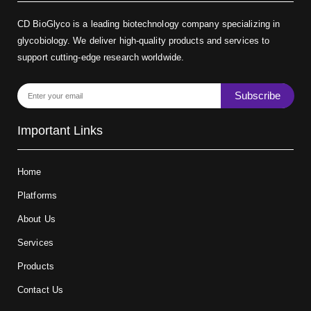
CD BioGlyco is a leading biotechnology company specializing in
glycobiology. We deliver high-quality products and services to
support cutting-edge research worldwide.
Subscribe
Important Links
Home
Platforms
About Us
Services
Products
Contact Us