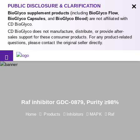
×
PUBLIC DISCLOSURE & CLARIFICATION
BioGlyco supplement products
(including
BioGlyco Flow
,
BioGlyco Capsules
, and
BioGlyco Blood
) are not affiliated with
CD BioGlyco.
CD BioGlyco does not manufacture, distribute, or provide after-
sales support for these consumer products. For any product-related
questions, please contact the original seller directly.
Raf inhibitor GDC-0879, Purity ≥98%
Home
Products
Inhibitors
MAPK
Raf