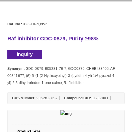
Cat. No.:
X23-10-ZQ952
Raf inhibitor GDC-0879, Purity ≥98%
Inquiry
Synonym:
GDC-0879; 905281-76-7; GDC0879; CHEBI:83405; AR-
00341677; (
E
)-5-(1-(2-Hydroxyethyl)-3-(pyridin-4-yl)-1
H
-pyrazol-4-
yl)-2,3-dihydroinden-1-one oxime; Raf inhibitor
CAS Number:
905281-76-7
Compound CID:
11717001
Product Size