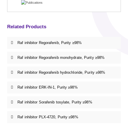
Related Products
Raf inhibitor Regorafenib, Purity ≥98%
Raf inhibitor Regorafenib monohydrate, Purity ≥98%
Raf inhibitor Regorafenib hydrochloride, Purity ≥98%
Raf inhibitor ERK-IN-1, Purity ≥98%
Raf inhibitor Sorafenib tosylate, Purity ≥98%
Raf inhibitor PLX-4720, Purity ≥98%