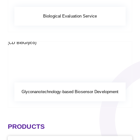
Biological Evaluation Service
Glyconanotechnology-based Biosensor Development
PRODUCTS