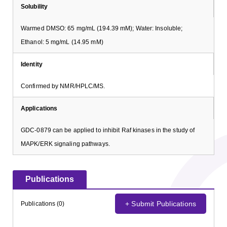
Solubility
Warmed DMSO: 65 mg/mL (194.39 mM); Water: Insoluble;
Ethanol: 5 mg/mL (14.95 mM)
Identity
Confirmed by NMR/HPLC/MS.
Applications
GDC-0879 can be applied to inhibit Raf kinases in the study of
MAPK/ERK signaling pathways.
Publications
+ Submit Publications
Publications (0)