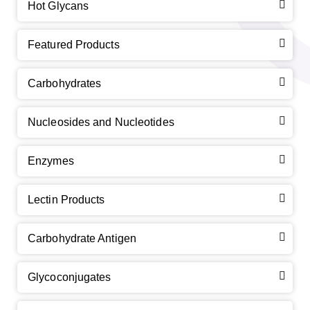
Hot Glycans
Featured Products
Carbohydrates
Nucleosides and Nucleotides
Enzymes
Lectin Products
Carbohydrate Antigen
Glycoconjugates