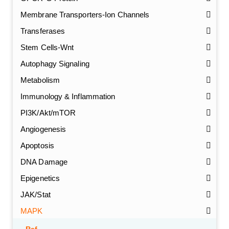
Membrane Transporters-Ion Channels
Transferases
Stem Cells-Wnt
Autophagy Signaling
Metabolism
Immunology & Inflammation
PI3K/Akt/mTOR
Angiogenesis
Apoptosis
DNA Damage
Epigenetics
JAK/Stat
MAPK