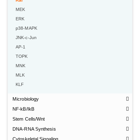
Raf
MEK
ERK
p38-MAPK
JNK-c-Jun
AP-1
TOPK
MNK
MLK
KLF
Microbiology
NF-kB/IkB
Stem Cells/Wnt
GalNAc-L96 intermediate, T1
(Cat#: X24-11-YM010)
DNA-RNA Synthesis
Cytoskeletal Signaling