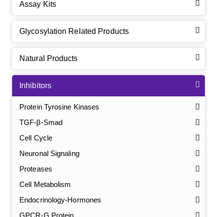
Assay Kits
Glycosylation Related Products
Natural Products
Inhibitors
Protein Tyrosine Kinases
TGF-β-Smad
Cell Cycle
Neuronal Signaling
Proteases
Cell Metabolism
Endocrinology-Hormones
GPCR-G Protein