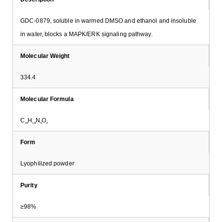
GDC-0879, soluble in warmed DMSO and ethanol and insoluble
in water, blocks a MAPK/ERK signaling pathway.
Molecular Weight
334.4
Molecular Formula
C
H
N
O
19
18
4
2
Form
Lyophilized powder
Purity
≥98%