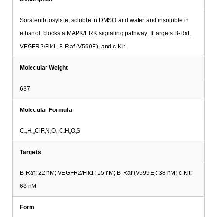
Sorafenib tosylate, soluble in DMSO and water and insoluble in
ethanol, blocks a MAPK/ERK signaling pathway. It targets B-Raf,
VEGFR2/Flk1, B-Raf (V599E), and c-Kit.
Molecular Weight
637
Molecular Formula
C
H
ClF
N
O
.C
H
O
S
21
16
3
4
3
7
8
3
Targets
B-Raf: 22 nM; VEGFR2/Flk1: 15 nM; B-Raf (V599E): 38 nM; c-Kit:
68 nM
Form