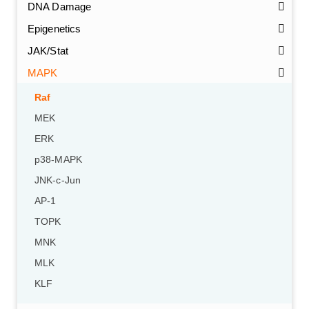
DNA Damage
Epigenetics
JAK/Stat
MAPK
Raf
MEK
ERK
p38-MAPK
JNK-c-Jun
AP-1
TOPK
MNK
MLK
KLF