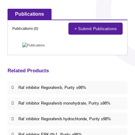
Publications
+ Submit Publications
Publications (0)
Related Products
Raf inhibitor Regorafenib, Purity ≥98%
Raf inhibitor Regorafenib monohydrate, Purity ≥98%
Raf inhibitor Regorafenib hydrochloride, Purity ≥98%
Raf inhibitor ERK-IN-1, Purity ≥98%