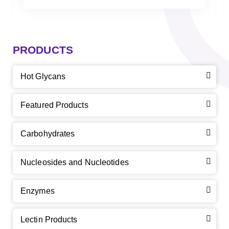
PRODUCTS
Hot Glycans
Featured Products
Carbohydrates
Nucleosides and Nucleotides
Enzymes
Lectin Products