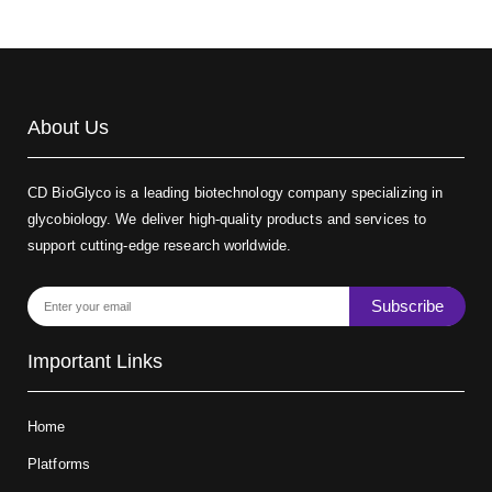
About Us
CD BioGlyco is a leading biotechnology company specializing in
glycobiology. We deliver high-quality products and services to
support cutting-edge research worldwide.
Subscribe
Important Links
Home
Platforms