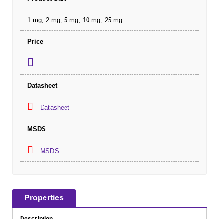
1 mg; 2 mg; 5 mg; 10 mg; 25 mg
Price
Datasheet
Datasheet
MSDS
MSDS
Properties
Description