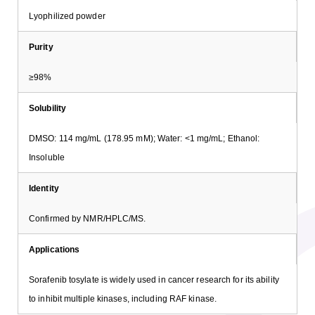
Lyophilized powder
Purity
≥98%
Solubility
DMSO: 114 mg/mL (178.95 mM); Water: <1 mg/mL; Ethanol:
Insoluble
Identity
Confirmed by NMR/HPLC/MS.
Applications
Sorafenib tosylate is widely used in cancer research for its ability
to inhibit multiple kinases, including RAF kinase.