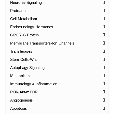
Neuronal Signaling
Proteases
Cell Metabolism
Endocrinology-Hormones
GPCR-G Protein
Membrane Transporters-Ion Channels
Transferases
Stem Cells-Wnt
Autophagy Signaling
Metabolism
Immunology & Inflammation
PI3K/Akt/mTOR
Angiogenesis
Apoptosis