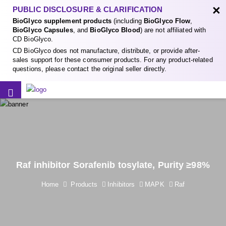
×
PUBLIC DISCLOSURE & CLARIFICATION
BioGlyco supplement products
(including
BioGlyco Flow
,
BioGlyco Capsules
, and
BioGlyco Blood
) are not affiliated with
CD BioGlyco.
CD BioGlyco does not manufacture, distribute, or provide after-
sales support for these consumer products. For any product-related
questions, please contact the original seller directly.
Raf inhibitor Sorafenib tosylate, Purity ≥98%
Home
Products
Inhibitors
MAPK
Raf