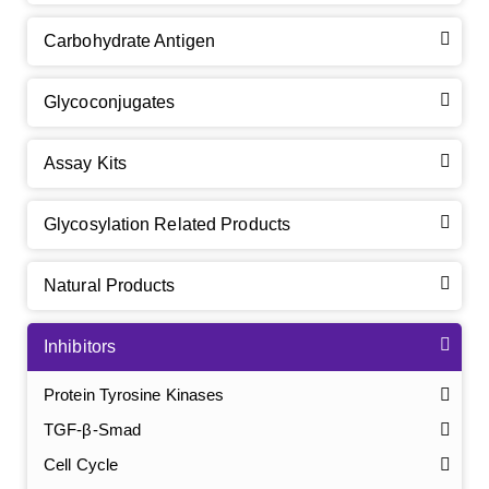
Carbohydrate Antigen
Glycoconjugates
Assay Kits
Glycosylation Related Products
Natural Products
Inhibitors
Protein Tyrosine Kinases
TGF-β-Smad
Cell Cycle