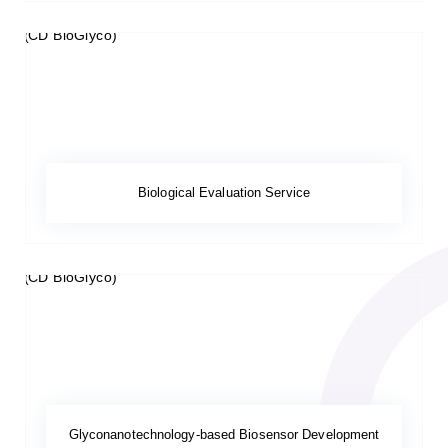
Biological Evaluation Service
Glyconanotechnology-based Biosensor Development