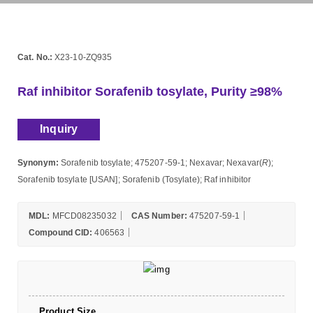
Cat. No.:
X23-10-ZQ935
Raf inhibitor Sorafenib tosylate, Purity ≥98%
Inquiry
Synonym:
Sorafenib tosylate; 475207-59-1; Nexavar; Nexavar(
R
);
Sorafenib tosylate [USAN]; Sorafenib (Tosylate); Raf inhibitor
MDL:
MFCD08235032
CAS Number:
475207-59-1
Compound CID:
406563
Product Size