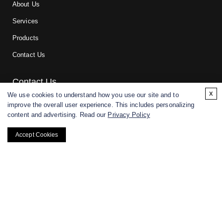
About Us
Services
Products
Contact Us
Contact Us
x
We use cookies to understand how you use our site and to
improve the overall user experience. This includes personalizing
For research and manufacturing partners only. Not intended for
content and advertising. Read our
Privacy Policy
(direct) human or veterinary use.
Accept Cookies
Copyright ©
2026
CD BioGlyco. All rights reserved.