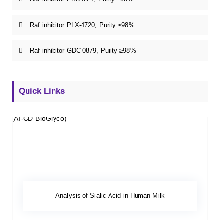
Raf inhibitor PLX-4720, Purity ≥98%
Raf inhibitor GDC-0879, Purity ≥98%
Quick Links
Analysis of Sialic Acid in Human Milk