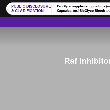
PUBLIC DISCLOSURE
BioGlyco supplement products
(in
& CLARIFICATION
Capsules
, and
BioGlyco Blood
) ar
Raf inhibit