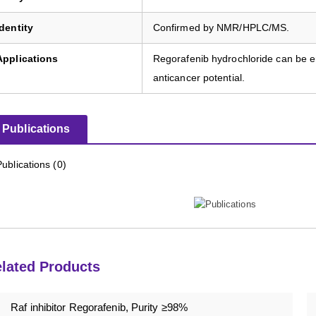
Identity
Confirmed by NMR/HPLC/MS.
Applications
Regorafenib hydrochloride can be em
anticancer potential.
Publications
Publications (0)
lated Products
Raf inhibitor Regorafenib, Purity ≥98%