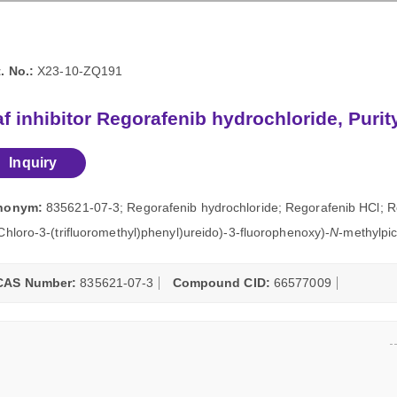
. No.:
X23-10-ZQ191
f inhibitor Regorafenib hydrochloride, Puri
Inquiry
nonym:
835621-07-3; Regorafenib hydrochloride; Regorafenib HCl; Re
Chloro-3-(trifluoromethyl)phenyl)ureido)-3-fluorophenoxy)-
N
-methylpic
CAS Number:
835621-07-3
Compound CID:
66577009