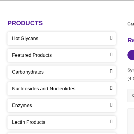
PRODUCTS
Cat
Hot Glycans
Ra
Featured Products
Sy
Carbohydrates
(4-
Nucleosides and Nucleotides
Enzymes
Lectin Products