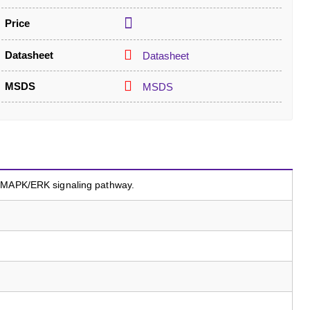
Price
Datasheet
Datasheet
MSDS
MSDS
a MAPK/ERK signaling pathway.