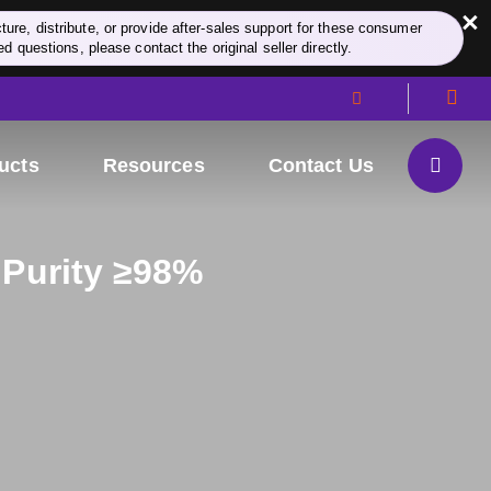
×
re, distribute, or provide after-sales support for these consumer
d questions, please contact the original seller directly.
ucts
Resources
Contact Us
 Purity ≥98%