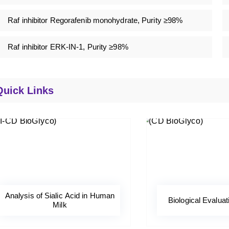
Raf inhibitor Regorafenib monohydrate, Purity ≥98%
Raf inhibitor ERK-IN-1, Purity ≥98%
Quick Links
Analysis of Sialic Acid in Human
Biological Evaluat
Milk