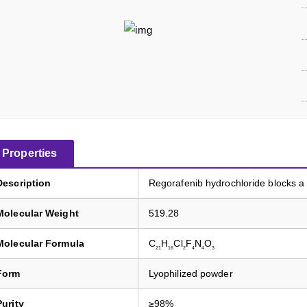
Properties
Description
Regorafenib hydrochloride blocks 
Molecular Weight
519.28
Molecular Formula
C
H
Cl
F
N
O
21
16
2
4
4
3
Form
Lyophilized powder
Purity
≥98%