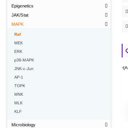
Epigenetics
JAK/Stat
MAPK
Raf
MEK
ERK
p38-MAPK
JNK-c-Jun
AP-1
TOPK
MNK
MLK
KLF
Microbiology