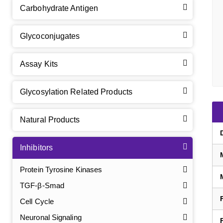
Carbohydrate Antigen
Glycoconjugates
Assay Kits
Glycosylation Related Products
Natural Products
Inhibitors
Protein Tyrosine Kinases
TGF-β-Smad
Cell Cycle
Neuronal Signaling