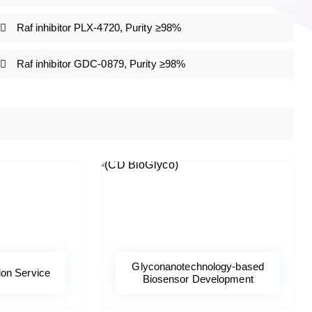
Raf inhibitor PLX-4720, Purity ≥98%
Raf inhibitor GDC-0879, Purity ≥98%
Glyconanotechnology-based
ion Service
Biosensor Development