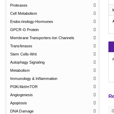
Proteases
Cell Metabolism
Endocrinology-Hormones
GPCR-G Protein
Membrane Transporters-Ion Channels
Transferases
Stem Cells-Wnt
Autophagy Signaling
Metabolism
Immunology & Inflammation
PI3K/Akt/mTOR
Angiogenesis
Re
Apoptosis
DNA Damage