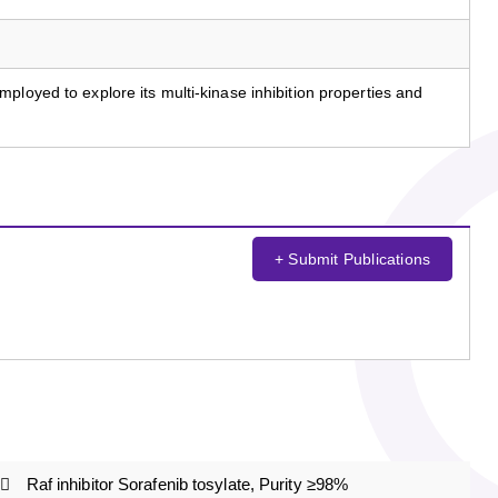
ployed to explore its multi-kinase inhibition properties and
+ Submit Publications
Raf inhibitor Sorafenib tosylate, Purity ≥98%