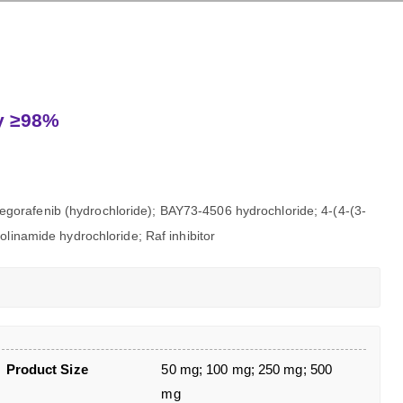
ty ≥98%
gorafenib (hydrochloride); BAY73-4506 hydrochloride; 4-(4-(3-
olinamide hydrochloride; Raf inhibitor
Product Size
50 mg; 100 mg; 250 mg; 500
mg