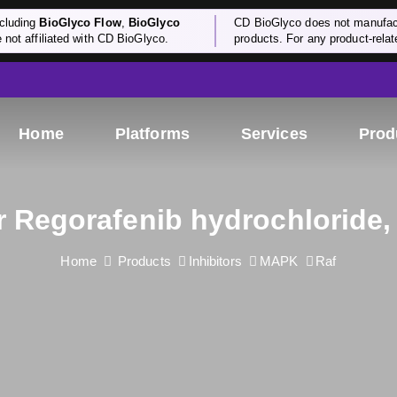
cluding
BioGlyco Flow
,
BioGlyco
CD BioGlyco does not manufactu
e not affiliated with CD BioGlyco.
products. For any product-relate
Home
Platforms
Services
Prod
or Regorafenib hydrochloride,
Home
Products
Inhibitors
MAPK
Raf