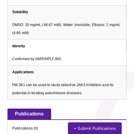
Solubility
DMSO: 20 mg/mL (46.67 mM); Water: Insoluble; Ethanol: 2 mg/mL
(4.66 mM)
Identity
Confirmed by NMR/HPLC/MS.
Applications
FM-381 can be used to study selective JAK3 inhibition and its
potential in treating autoimmune diseases.
Publications
+ Submit Publications
Publications (0)