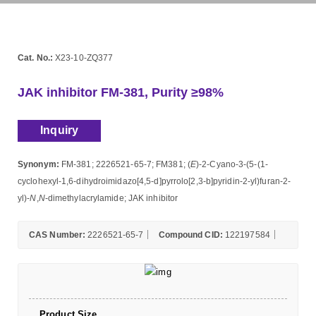
Cat. No.:
X23-10-ZQ377
JAK inhibitor FM-381, Purity ≥98%
Inquiry
Synonym:
FM-381; 2226521-65-7; FM381; (
E
)-2-Cyano-3-(5-(1-
cyclohexyl-1,6-dihydroimidazo[4,5-d]pyrrolo[2,3-b]pyridin-2-yl)furan-2-
yl)-
N
,
N
-dimethylacrylamide; JAK inhibitor
CAS Number:
2226521-65-7
Compound CID:
122197584
Product Size