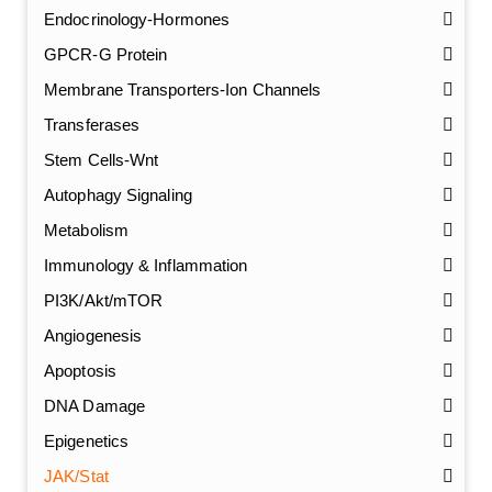
Endocrinology-Hormones
GPCR-G Protein
Membrane Transporters-Ion Channels
Transferases
Stem Cells-Wnt
Autophagy Signaling
Metabolism
Immunology & Inflammation
PI3K/Akt/mTOR
Angiogenesis
Apoptosis
DNA Damage
Epigenetics
JAK/Stat