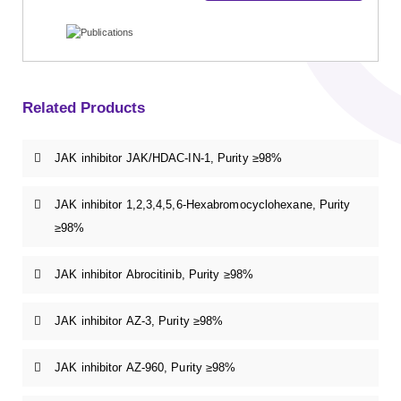
Related Products
JAK inhibitor JAK/HDAC-IN-1, Purity ≥98%
JAK inhibitor 1,2,3,4,5,6-Hexabromocyclohexane, Purity
≥98%
JAK inhibitor Abrocitinib, Purity ≥98%
JAK inhibitor AZ-3, Purity ≥98%
JAK inhibitor AZ-960, Purity ≥98%