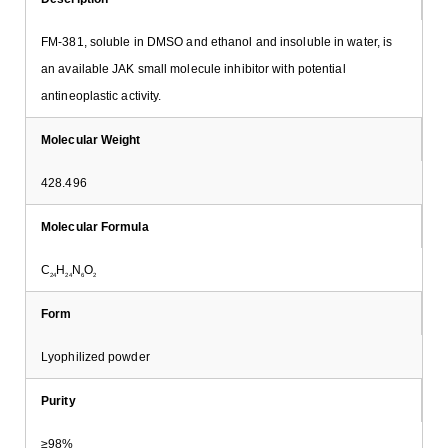
FM-381, soluble in DMSO and ethanol and insoluble in water, is
an available JAK small molecule inhibitor with potential
antineoplastic activity.
Molecular Weight
428.496
Molecular Formula
C
H
N
O
24
24
6
2
Form
Lyophilized powder
Purity
≥98%