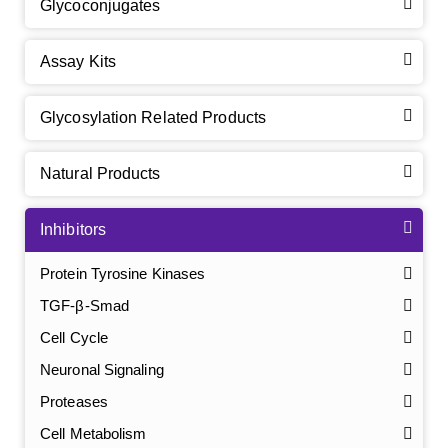
Glycoconjugates
Assay Kits
Glycosylation Related Products
Natural Products
Inhibitors
Protein Tyrosine Kinases
TGF-β-Smad
Cell Cycle
Neuronal Signaling
Proteases
Cell Metabolism