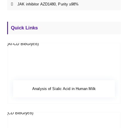
JAK inhibitor AZD1480, Purity ≥98%
Quick Links
Analysis of Sialic Acid in Human Milk