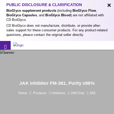
×
PUBLIC DISCLOSURE & CLARIFICATION
BioGlyco supplement products
(including
BioGlyco Flow
,
BioGlyco Capsules
, and
BioGlyco Blood
) are not affiliated with
CD BioGlyco.
CD BioGlyco does not manufacture, distribute, or provide after-
sales support for these consumer products. For any product-related
questions, please contact the original seller directly.
JAK inhibitor FM-381, Purity ≥98%
Home
Products
Inhibitors
JAK/Stat
JAK