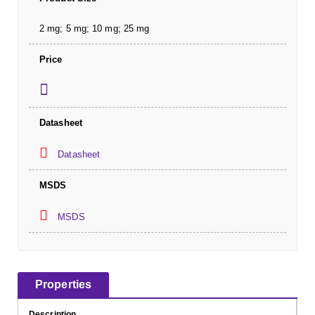
2 mg; 5 mg; 10 mg; 25 mg
Price
Datasheet
Datasheet
MSDS
MSDS
Properties
Description