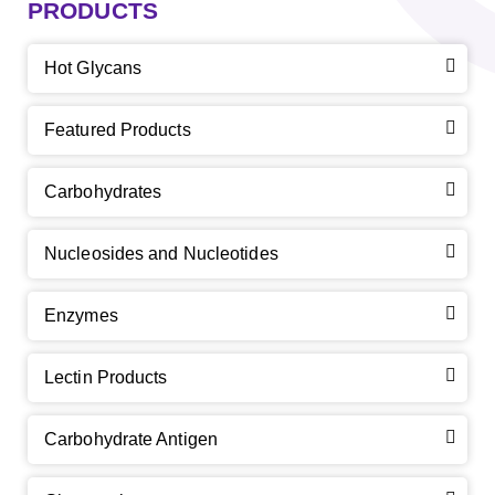
PRODUCTS
Hot Glycans
Featured Products
Carbohydrates
Nucleosides and Nucleotides
Enzymes
Lectin Products
Carbohydrate Antigen