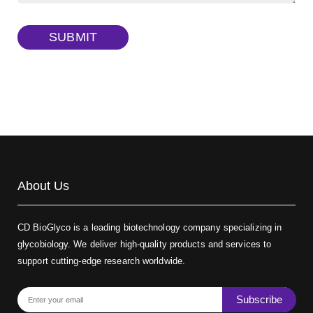
TRITC-dextran, MW 40 kDa
(Cat#: X22-09-ZQ383)
SUBMIT
Biotin-dextran-FITC, MW 20 kDa
(Cat#: X22-09-ZQ389)
About Us
CD BioGlyco is a leading biotechnology company specializing in
glycobiology. We deliver high-quality products and services to
support cutting-edge research worldwide.
Subscribe