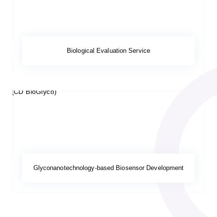
Biological Evaluation Service
Glyconanotechnology-based Biosensor Development