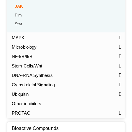
JAK
Pim
Stat
MAPK
Microbiology
NF-kB/IkB
Stem Cells/Wnt
GalNAc-L96 intermediate, T1
(Cat#: X24-11-YM010)
DNA-RNA Synthesis
Cytoskeletal Signaling
GalNAc-L96 intermediate, T2
(Cat#: X24-11-YM011)
Ubiquitin
GalNAc-L96 intermediate, T3
(Cat#: X24-11-YM012)
Other inhibitors
PROTAC
GalNAc-L96 intermediate, T4-Amine
(Cat#: X24-11-
YM014)
Bioactive Compounds