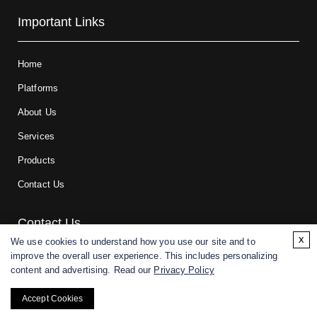
Important Links
Home
Platforms
About Us
Services
Products
Contact Us
Contact Us
x
We use cookies to understand how you use our site and to
improve the overall user experience. This includes personalizing
For research and manufacturing partners only. Not intended for
content and advertising. Read our
Privacy Policy
(direct) human or veterinary use.
Accept Cookies