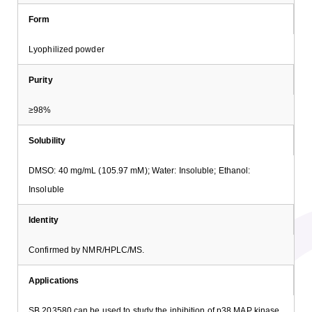
Form
Lyophilized powder
Purity
≥98%
Solubility
DMSO: 40 mg/mL (105.97 mM); Water: Insoluble; Ethanol:
Insoluble
Identity
Confirmed by NMR/HPLC/MS.
Applications
SB 203580 can be used to study the inhibition of p38 MAP kinase