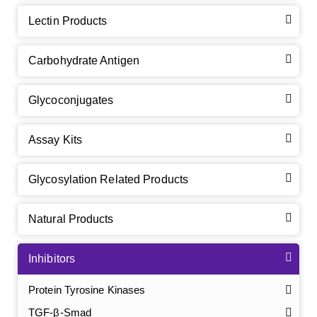
Lectin Products
Carbohydrate Antigen
Glycoconjugates
Assay Kits
Glycosylation Related Products
Natural Products
Inhibitors
Protein Tyrosine Kinases
TGF-β-Smad