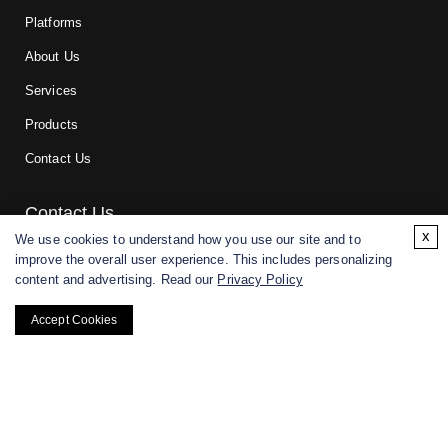
Platforms
About Us
Services
Products
Contact Us
Contact Us
x
We use cookies to understand how you use our site and to
improve the overall user experience. This includes personalizing
For research and manufacturing partners only. Not intended for
content and advertising. Read our
Privacy Policy
(direct) human or veterinary use.
Accept Cookies
Copyright ©
2026
CD BioGlyco. All rights reserved.