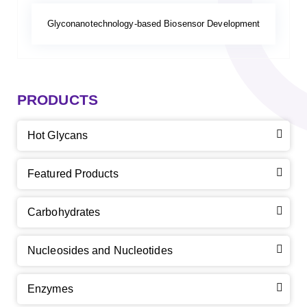
Glyconanotechnology-based Biosensor Development
PRODUCTS
Hot Glycans
Featured Products
Carbohydrates
Nucleosides and Nucleotides
Enzymes