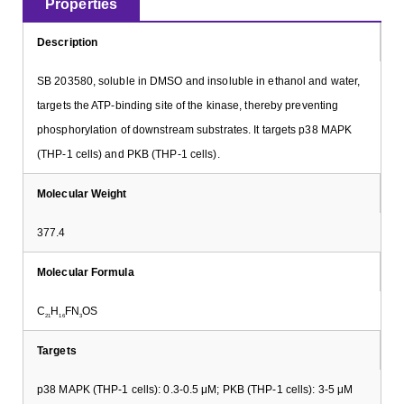
Properties
Description
SB 203580, soluble in DMSO and insoluble in ethanol and water,
targets the ATP-binding site of the kinase, thereby preventing
phosphorylation of downstream substrates. It targets p38 MAPK
(THP-1 cells) and PKB (THP-1 cells).
Molecular Weight
377.4
Molecular Formula
C
H
FN
OS
21
16
3
Targets
p38 MAPK (THP-1 cells): 0.3-0.5 μM; PKB (THP-1 cells): 3-5 μM