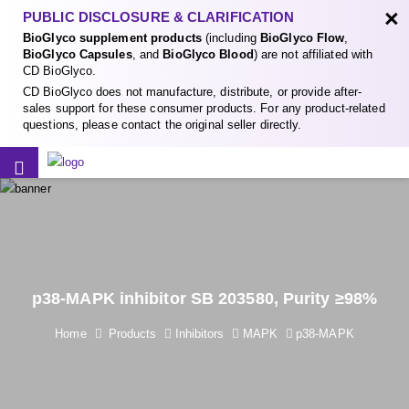
×
PUBLIC DISCLOSURE & CLARIFICATION
BioGlyco supplement products
(including
BioGlyco Flow
,
BioGlyco Capsules
, and
BioGlyco Blood
) are not affiliated with
CD BioGlyco.
CD BioGlyco does not manufacture, distribute, or provide after-
sales support for these consumer products. For any product-related
questions, please contact the original seller directly.
p38-MAPK inhibitor SB 203580, Purity ≥98%
Home
Products
Inhibitors
MAPK
p38-MAPK