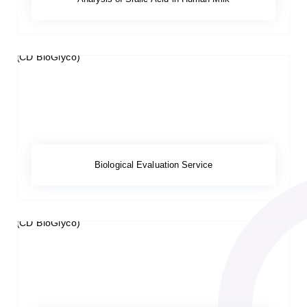
Biological Evaluation Service