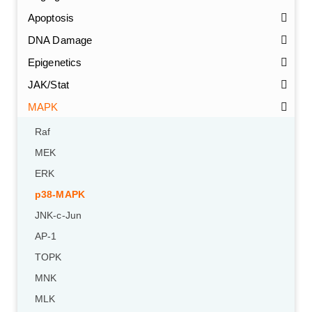
Apoptosis
DNA Damage
Epigenetics
JAK/Stat
MAPK
Raf
MEK
ERK
p38-MAPK
JNK-c-Jun
AP-1
TOPK
MNK
MLK