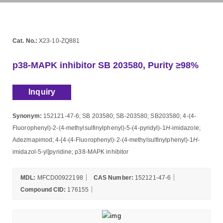
Cat. No.:
X23-10-ZQ881
p38-MAPK inhibitor SB 203580, Purity ≥98%
Inquiry
Synonym:
152121-47-6; SB 203580; SB-203580; SB203580; 4-(4-
Fluorophenyl)-2-(4-methylsulfinylphenyl)-5-(4-pyridyl)-1
H
-imidazole;
Adezmapimod; 4-[4-(4-Fluorophenyl)-2-(4-methylsulfinylphenyl)-1
H
-
imidazol-5-yl]pyridine; p38-MAPK inhibitor
MDL:
MFCD00922198
CAS Number:
152121-47-6
Compound CID:
176155