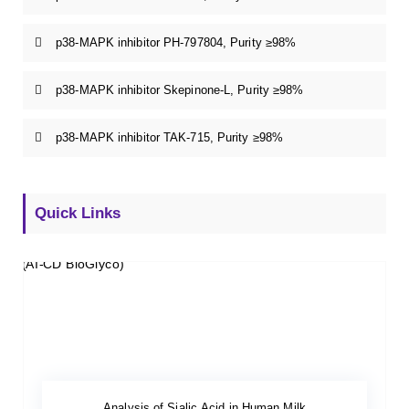
p38-MAPK inhibitor PH-797804, Purity ≥98%
p38-MAPK inhibitor Skepinone-L, Purity ≥98%
p38-MAPK inhibitor TAK-715, Purity ≥98%
Quick Links
Analysis of Sialic Acid in Human Milk