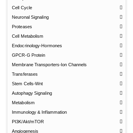
Cell Cycle
Neuronal Signaling
Proteases
Cell Metabolism
Endocrinology-Hormones
GPCR-G Protein
Membrane Transporters-Ion Channels
Transferases
Stem Cells-Wnt
Autophagy Signaling
Metabolism
Immunology & Inflammation
PI3K/Akt/mTOR
Angiogenesis