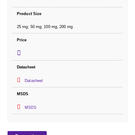
Product Size
25 mg; 50 mg; 100 mg; 200 mg
Price
Datasheet
Datasheet
MSDS
MSDS