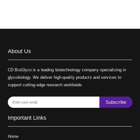
About Us
CD BioGlyco is a leading biotechnology company specializing in
glycobiology. We deliver high-quality products and services to
support cutting-edge research worldwide.
Subscribe
Important Links
Home