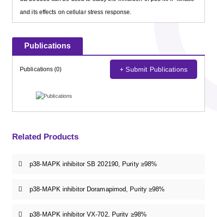
and its effects on cellular stress response.
Publications
+ Submit Publications
Publications (0)
Related Products
p38-MAPK inhibitor SB 202190, Purity ≥98%
p38-MAPK inhibitor Doramapimod, Purity ≥98%
p38-MAPK inhibitor VX-702, Purity ≥98%